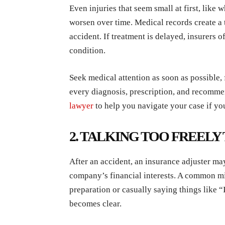
Even injuries that seem small at first, like 
worsen over time. Medical records create a 
accident. If treatment is delayed, insurers 
condition.
Seek medical attention as soon as possible,
every diagnosis, prescription, and recomme
lawyer
to help you navigate your case if you
2. TALKING TOO FREELY
After an accident, an insurance adjuster may 
company’s financial interests. A common mi
preparation or casually saying things like “
becomes clear.