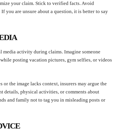
ize your claim. Stick to verified facts. Avoid
f you are unsure about a question, it is better to say
MEDIA
l media activity during claims. Imagine someone
while posting vacation pictures, gym selfies, or videos
es or the image lacks context, insurers may argue the
t details, physical activities, or comments about
ends and family not to tag you in misleading posts or
DVICE