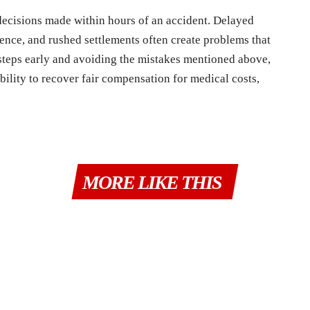
decisions made within hours of an accident. Delayed
dence, and rushed settlements often create problems that
ht steps early and avoiding the mistakes mentioned above,
bility to recover fair compensation for medical costs,
MORE LIKE THIS