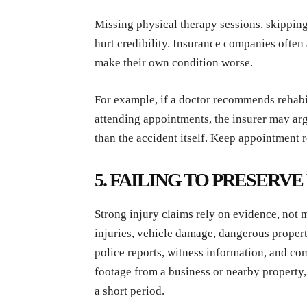
Missing physical therapy sessions, skipping
hurt credibility. Insurance companies often 
make their own condition worse.
For example, if a doctor recommends rehabil
attending appointments, the insurer may arg
than the accident itself. Keep appointment
5. FAILING TO PRESERV
Strong injury claims rely on evidence, not
injuries, vehicle damage, dangerous propert
police reports, witness information, and co
footage from a business or nearby property,
a short period.