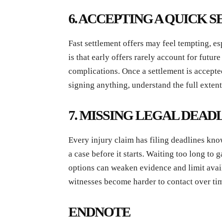
6. ACCEPTING A QUICK
Fast settlement offers may feel tempting, es
is that early offers rarely account for futur
complications. Once a settlement is accepted
signing anything, understand the full extent
7. MISSING LEGAL DEAD
Every injury claim has filing deadlines kno
a case before it starts. Waiting too long to
options can weaken evidence and limit avai
witnesses become harder to contact over ti
ENDNOTE