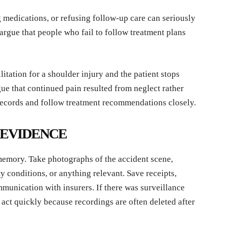
 medications, or refusing follow-up care can seriously
argue that people who fail to follow treatment plans
itation for a shoulder injury and the patient stops
ue that continued pain resulted from neglect rather
 records and follow treatment recommendations closely.
E EVIDENCE
 memory. Take photographs of the accident scene,
y conditions, or anything relevant. Save receipts,
mmunication with insurers. If there was surveillance
 act quickly because recordings are often deleted after