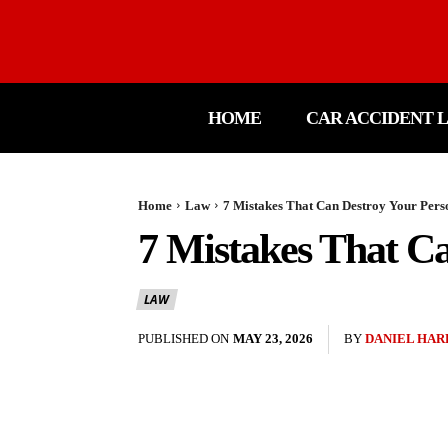
HOME
CAR ACCIDENT 
Home
Law
7 Mistakes That Can Destroy Your Pers
7 Mistakes That Ca
LAW
PUBLISHED ON
MAY 23, 2026
BY
DANIEL HAR