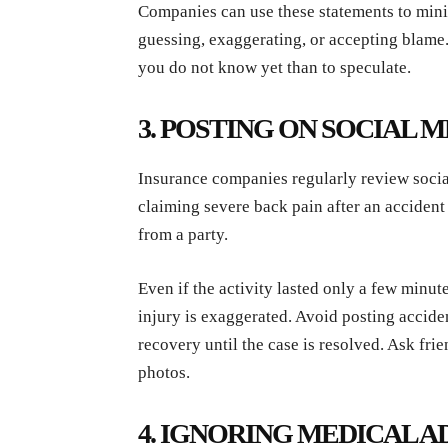
Companies can use these statements to minim
guessing, exaggerating, or accepting blame. I
you do not know yet than to speculate.
3. POSTING ON SOCIAL 
Insurance companies regularly review socia
claiming severe back pain after an accident 
from a party.
Even if the activity lasted only a few minut
injury is exaggerated. Avoid posting acciden
recovery until the case is resolved. Ask fri
photos.
4. IGNORING MEDICAL A