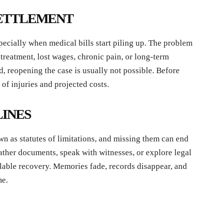
 SETTLEMENT
pecially when medical bills start piling up. The problem
e treatment, lost wages, chronic pain, or long-term
, reopening the case is usually not possible. Before
 of injuries and projected costs.
LINES
wn as statutes of limitations, and missing them can end
 gather documents, speak with witnesses, or explore legal
lable recovery. Memories fade, records disappear, and
me.