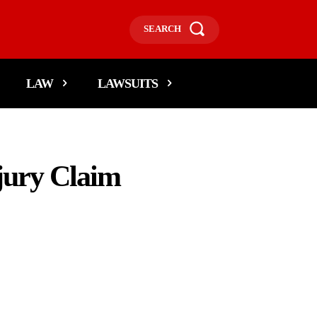
SEARCH
LAW
LAWSUITS
jury Claim