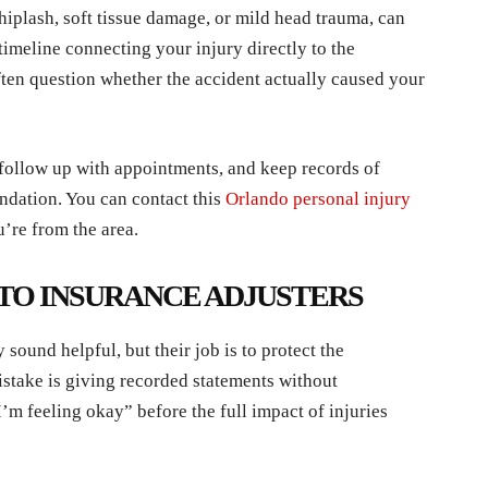
whiplash, soft tissue damage, or mild head trauma, can
timeline connecting your injury directly to the
often question whether the accident actually caused your
 follow up with appointments, and keep records of
ndation. You can contact this
Orlando personal injury
’re from the area.
 TO INSURANCE ADJUSTERS
sound helpful, but their job is to protect the
stake is giving recorded statements without
I’m feeling okay” before the full impact of injuries