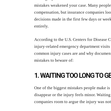
mistakes weakened your case. Many people a
compensation, but insurance companies look 
decisions made in the first few days or week
entirely.
According to the U.S. Centers for Disease 
injury-related emergency department visits 
common injury cases are and why documenta
mistakes to beware of:
1. WAITING TOO LONG TO 
One of the biggest mistakes people make is 
disappear or the injury feels minor. Waitin
companies room to argue the injury was not