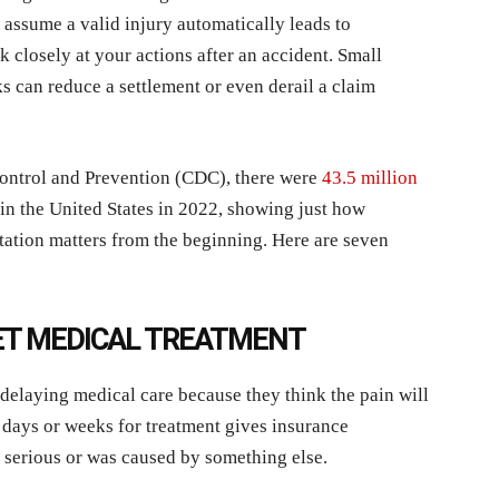
ssume a valid injury automatically leads to
closely at your actions after an accident. Small
s can reduce a settlement or even derail a claim
Control and Prevention (CDC), there were
43.5 million
in the United States in 2022, showing just how
tion matters from the beginning. Here are seven
GET MEDICAL TREATMENT
delaying medical care because they think the pain will
g days or weeks for treatment gives insurance
 serious or was caused by something else.