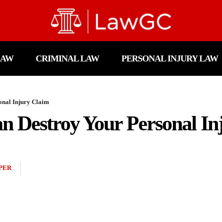
LAW
CRIMINAL LAW
PERSONAL INJURY LAW
onal Injury Claim
n Destroy Your Personal In
PER