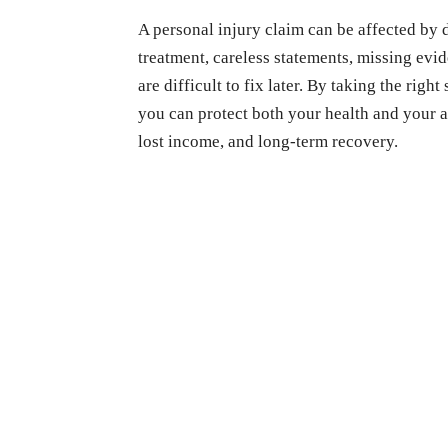
A personal injury claim can be affected by 
treatment, careless statements, missing evi
are difficult to fix later. By taking the rig
you can protect both your health and your a
lost income, and long-term recovery.