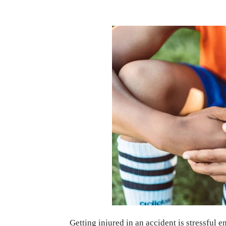
Getting injured in an accident is stressful 