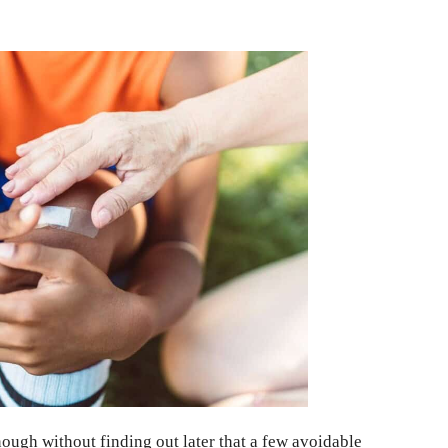
enough without finding out later that a few avoidable