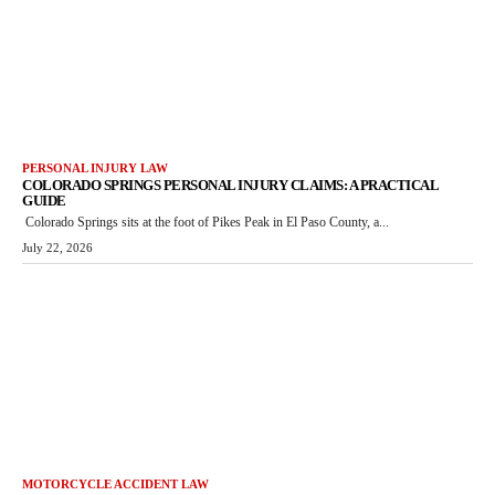
PERSONAL INJURY LAW
COLORADO SPRINGS PERSONAL INJURY CLAIMS: A PRACTICAL
GUIDE
Colorado Springs sits at the foot of Pikes Peak in El Paso County, a...
July 22, 2026
MOTORCYCLE ACCIDENT LAW