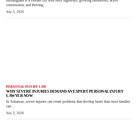
Birmingham is a vibrant city with busy highways, growing businesses, active
construction, and thriving...
July 5, 2026
PERSONAL INJURY LAW
WHY SEVERE INJURIES DEMAND AN EXPERT PERSONAL INJURY
LAWYER NOW
In Arkansas, severe injuries can create problems that develop faster than most families
can...
July 5, 2026