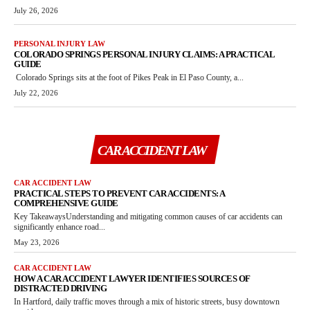
July 26, 2026
PERSONAL INJURY LAW
COLORADO SPRINGS PERSONAL INJURY CLAIMS: A PRACTICAL
GUIDE
Colorado Springs sits at the foot of Pikes Peak in El Paso County, a...
July 22, 2026
CAR ACCIDENT LAW
CAR ACCIDENT LAW
PRACTICAL STEPS TO PREVENT CAR ACCIDENTS: A
COMPREHENSIVE GUIDE
Key TakeawaysUnderstanding and mitigating common causes of car accidents can
significantly enhance road...
May 23, 2026
CAR ACCIDENT LAW
HOW A CAR ACCIDENT LAWYER IDENTIFIES SOURCES OF
DISTRACTED DRIVING
In Hartford, daily traffic moves through a mix of historic streets, busy downtown