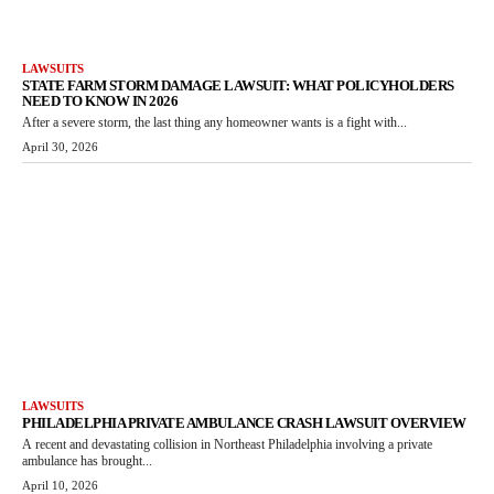
LAWSUITS
STATE FARM STORM DAMAGE LAWSUIT: WHAT POLICYHOLDERS
NEED TO KNOW IN 2026
After a severe storm, the last thing any homeowner wants is a fight with...
April 30, 2026
LAWSUITS
PHILADELPHIA PRIVATE AMBULANCE CRASH LAWSUIT OVERVIEW
A recent and devastating collision in Northeast Philadelphia involving a private
ambulance has brought...
April 10, 2026