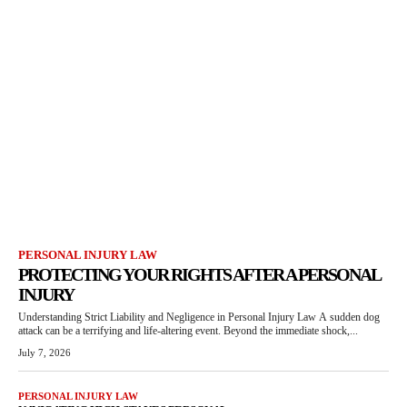
PERSONAL INJURY LAW
PROTECTING YOUR RIGHTS AFTER A PERSONAL
INJURY
Understanding Strict Liability and Negligence in Personal Injury Law A sudden dog
attack can be a terrifying and life-altering event. Beyond the immediate shock,...
July 7, 2026
PERSONAL INJURY LAW