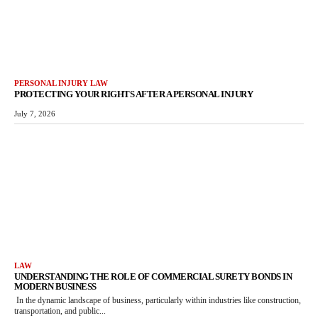
PERSONAL INJURY LAW
PROTECTING YOUR RIGHTS AFTER A PERSONAL INJURY
July 7, 2026
LAW
UNDERSTANDING THE ROLE OF COMMERCIAL SURETY BONDS IN
MODERN BUSINESS
In the dynamic landscape of business, particularly within industries like construction,
transportation, and public...