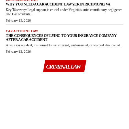
WHY YOU NEED A CAR ACCIDENT LAWYER IN RICHMOND, VA
Key TakeawaysLegal support is crucial under Virginia’s strict contributory negligence
law. Car accidents...
February 13, 2026
CAR ACCIDENT LAW
THE CONSEQUENCES OF LYING TO YOUR INSURANCE COMPANY
AFTER A CAR ACCIDENT
After a car accident, it’s normal to feel stressed, embarrassed, or worried about what...
February 12, 2026
CRIMINAL LAW