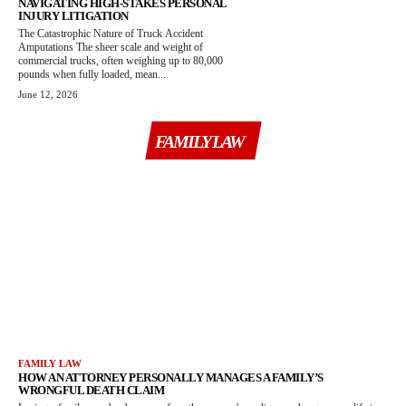
NAVIGATING HIGH-STAKES PERSONAL
INJURY LITIGATION
The Catastrophic Nature of Truck Accident
Amputations The sheer scale and weight of
commercial trucks, often weighing up to 80,000
pounds when fully loaded, mean...
June 12, 2026
FAMILY LAW
FAMILY LAW
HOW AN ATTORNEY PERSONALLY MANAGES A FAMILY’S
WRONGFUL DEATH CLAIM