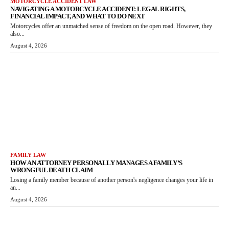
MOTORCYCLE ACCIDENT LAW
NAVIGATING A MOTORCYCLE ACCIDENT: LEGAL RIGHTS,
FINANCIAL IMPACT, AND WHAT TO DO NEXT
Motorcycles offer an unmatched sense of freedom on the open road. However, they
also...
August 4, 2026
FAMILY LAW
HOW AN ATTORNEY PERSONALLY MANAGES A FAMILY’S
WRONGFUL DEATH CLAIM
Losing a family member because of another person's negligence changes your life in
an...
August 4, 2026