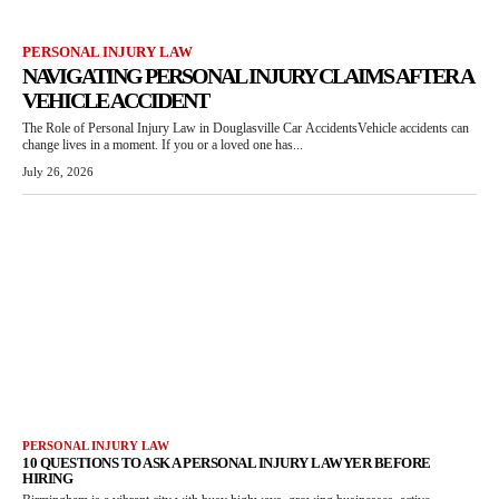
PERSONAL INJURY LAW
NAVIGATING PERSONAL INJURY CLAIMS AFTER A
VEHICLE ACCIDENT
The Role of Personal Injury Law in Douglasville Car AccidentsVehicle accidents can
change lives in a moment. If you or a loved one has...
July 26, 2026
PERSONAL INJURY LAW
10 QUESTIONS TO ASK A PERSONAL INJURY LAWYER BEFORE
HIRING