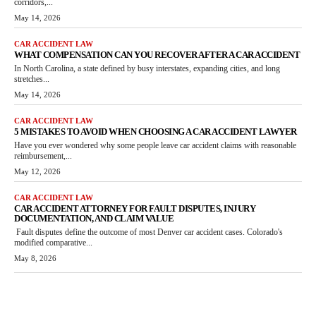
corridors,...
May 14, 2026
CAR ACCIDENT LAW
WHAT COMPENSATION CAN YOU RECOVER AFTER A CAR ACCIDENT
In North Carolina, a state defined by busy interstates, expanding cities, and long
stretches...
May 14, 2026
CAR ACCIDENT LAW
5 MISTAKES TO AVOID WHEN CHOOSING A CAR ACCIDENT LAWYER
Have you ever wondered why some people leave car accident claims with reasonable
reimbursement,...
May 12, 2026
CAR ACCIDENT LAW
CAR ACCIDENT ATTORNEY FOR FAULT DISPUTES, INJURY
DOCUMENTATION, AND CLAIM VALUE
Fault disputes define the outcome of most Denver car accident cases. Colorado's
modified comparative...
May 8, 2026