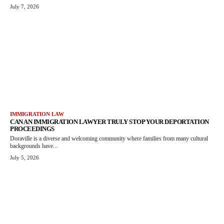
July 7, 2026
IMMIGRATION LAW
CAN AN IMMIGRATION LAWYER TRULY STOP YOUR DEPORTATION
PROCEEDINGS
Doraville is a diverse and welcoming community where families from many cultural
backgrounds have...
July 5, 2026