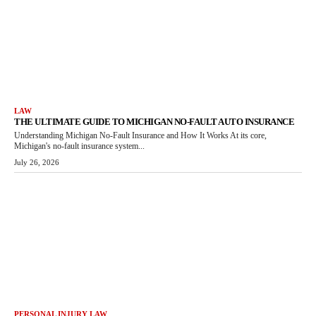
LAW
THE ULTIMATE GUIDE TO MICHIGAN NO-FAULT AUTO INSURANCE
Understanding Michigan No-Fault Insurance and How It Works At its core,
Michigan's no-fault insurance system...
July 26, 2026
PERSONAL INJURY LAW