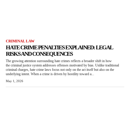
CRIMINAL LAW
HATE CRIME PENALTIES EXPLAINED: LEGAL
RISKS AND CONSEQUENCES
The growing attention surrounding hate crimes reflects a broader shift in how
the criminal justice system addresses offenses motivated by bias. Unlike traditional
criminal charges, hate crime laws focus not only on the act itself but also on the
underlying intent. When a crime is driven by hostility toward a...
May 1, 2026