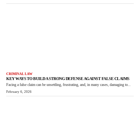
CRIMINAL LAW
KEY WAYS TO BUILD A STRONG DEFENSE AGAINST FALSE CLAIMS
Facing a false claim can be unsettling, frustrating, and, in many cases, damaging to...
February 6, 2026