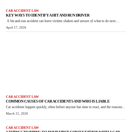
CAR ACCIDENT LAW
KEY WAYS TO IDENTIFY A HIT AND RUN DRIVER
A hit-and-run accident can leave victims shaken and unsure of what to do next....
April 17, 2026
CAR ACCIDENT LAW
COMMON CAUSES OF CAR ACCIDENTS AND WHO IS LIABLE
Car accidents happen quickly, often before anyone has time to react, and the reasons...
March 21, 2026
CAR ACCIDENT LAW