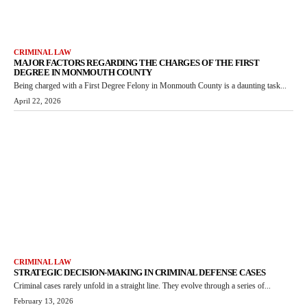
CRIMINAL LAW
MAJOR FACTORS REGARDING THE CHARGES OF THE FIRST
DEGREE IN MONMOUTH COUNTY
Being charged with a First Degree Felony in Monmouth County is a daunting task...
April 22, 2026
CRIMINAL LAW
STRATEGIC DECISION-MAKING IN CRIMINAL DEFENSE CASES
Criminal cases rarely unfold in a straight line. They evolve through a series of...
February 13, 2026