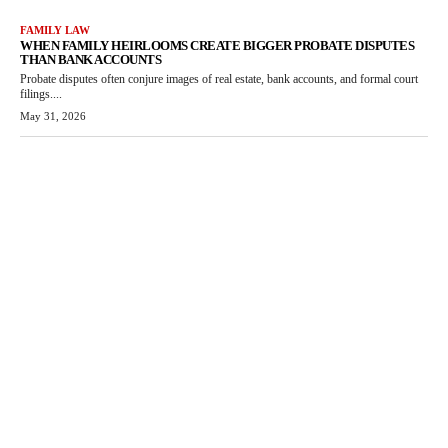
FAMILY LAW
WHEN FAMILY HEIRLOOMS CREATE BIGGER PROBATE DISPUTES
THAN BANK ACCOUNTS
Probate disputes often conjure images of real estate, bank accounts, and formal court
filings....
May 31, 2026