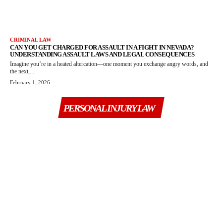
CRIMINAL LAW
CAN YOU GET CHARGED FOR ASSAULT IN A FIGHT IN NEVADA?
UNDERSTANDING ASSAULT LAWS AND LEGAL CONSEQUENCES
Imagine you’re in a heated altercation—one moment you exchange angry words, and
the next,...
February 1, 2026
PERSONAL INJURY LAW