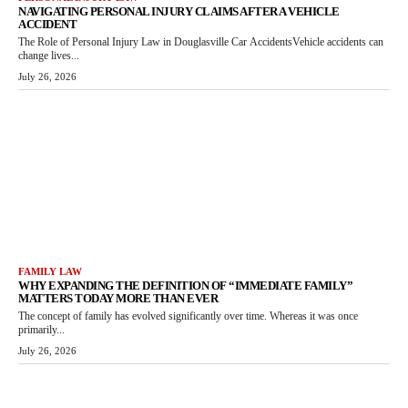
NAVIGATING PERSONAL INJURY CLAIMS AFTER A VEHICLE
ACCIDENT
The Role of Personal Injury Law in Douglasville Car AccidentsVehicle accidents can
change lives...
July 26, 2026
FAMILY LAW
WHY EXPANDING THE DEFINITION OF “IMMEDIATE FAMILY”
MATTERS TODAY MORE THAN EVER
The concept of family has evolved significantly over time. Whereas it was once
primarily...
July 26, 2026