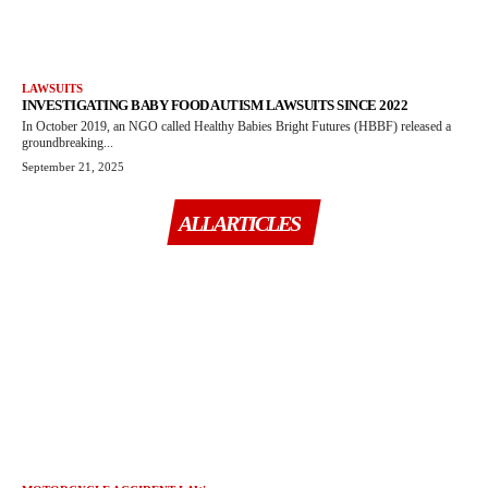
LAWSUITS
INVESTIGATING BABY FOOD AUTISM LAWSUITS SINCE 2022
In October 2019, an NGO called Healthy Babies Bright Futures (HBBF) released a
groundbreaking...
September 21, 2025
ALL ARTICLES