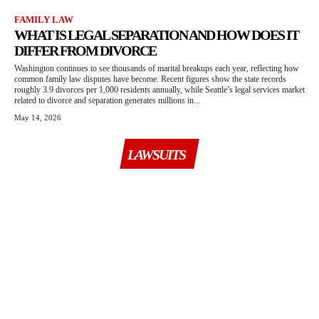
FAMILY LAW
WHAT IS LEGAL SEPARATION AND HOW DOES IT
DIFFER FROM DIVORCE
Washington continues to see thousands of marital breakups each year, reflecting how
common family law disputes have become. Recent figures show the state records
roughly 3.9 divorces per 1,000 residents annually, while Seattle’s legal services market
related to divorce and separation generates millions in...
May 14, 2026
LAWSUITS