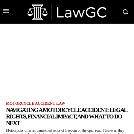
MOTORCYCLE ACCIDENT LAW
NAVIGATING A MOTORCYCLE ACCIDENT: LEGAL
RIGHTS, FINANCIAL IMPACT, AND WHAT TO DO
NEXT
Motorcycles offer an unmatched sense of freedom on the open road. However, they