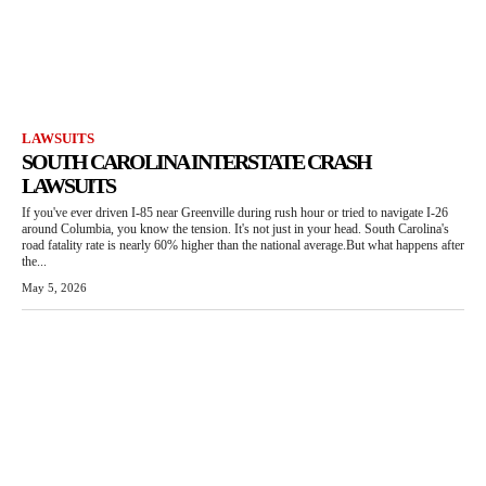
LAWSUITS
SOUTH CAROLINA INTERSTATE CRASH
LAWSUITS
If you've ever driven I-85 near Greenville during rush hour or tried to navigate I-26
around Columbia, you know the tension. It's not just in your head. South Carolina's
road fatality rate is nearly 60% higher than the national average.But what happens after
the...
May 5, 2026