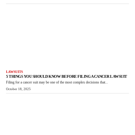
LAWSUITS
5 THINGS YOU SHOULD KNOW BEFORE FILING A CANCER LAWSUIT
Filing for a cancer suit may be one of the most complex decisions that...
October 18, 2025