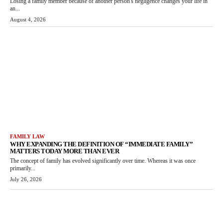
Losing a family member because of another person's negligence changes your life in
an...
August 4, 2026
FAMILY LAW
WHY EXPANDING THE DEFINITION OF “IMMEDIATE FAMILY”
MATTERS TODAY MORE THAN EVER
The concept of family has evolved significantly over time. Whereas it was once
primarily...
July 26, 2026