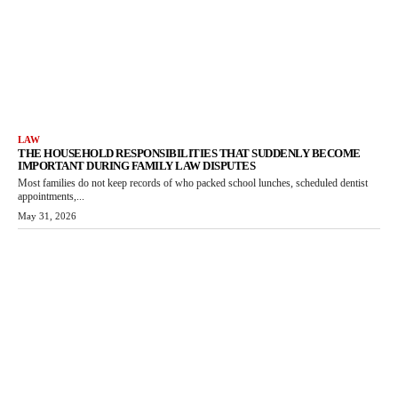
LAW
THE HOUSEHOLD RESPONSIBILITIES THAT SUDDENLY BECOME
IMPORTANT DURING FAMILY LAW DISPUTES
Most families do not keep records of who packed school lunches, scheduled dentist
appointments,...
May 31, 2026