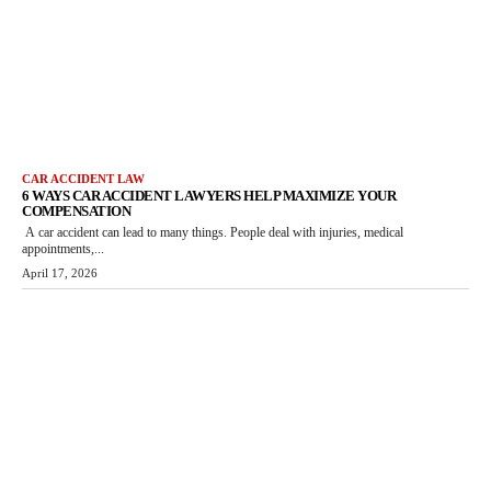
CAR ACCIDENT LAW
6 WAYS CAR ACCIDENT LAWYERS HELP MAXIMIZE YOUR
COMPENSATION
A car accident can lead to many things. People deal with injuries, medical
appointments,...
April 17, 2026