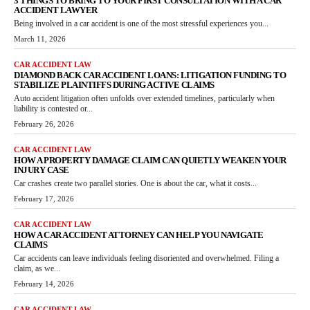
3 THINGS TO BRING TO YOUR FIRST CONSULTATION WITH A CAR
ACCIDENT LAWYER
Being involved in a car accident is one of the most stressful experiences you...
March 11, 2026
CAR ACCIDENT LAW
DIAMOND BACK CAR ACCIDENT LOANS: LITIGATION FUNDING TO
STABILIZE PLAINTIFFS DURING ACTIVE CLAIMS
Auto accident litigation often unfolds over extended timelines, particularly when
liability is contested or...
February 26, 2026
CAR ACCIDENT LAW
HOW A PROPERTY DAMAGE CLAIM CAN QUIETLY WEAKEN YOUR
INJURY CASE
Car crashes create two parallel stories. One is about the car, what it costs...
February 17, 2026
CAR ACCIDENT LAW
HOW A CAR ACCIDENT ATTORNEY CAN HELP YOU NAVIGATE
CLAIMS
Car accidents can leave individuals feeling disoriented and overwhelmed. Filing a
claim, as we...
February 14, 2026
CAR ACCIDENT LAW