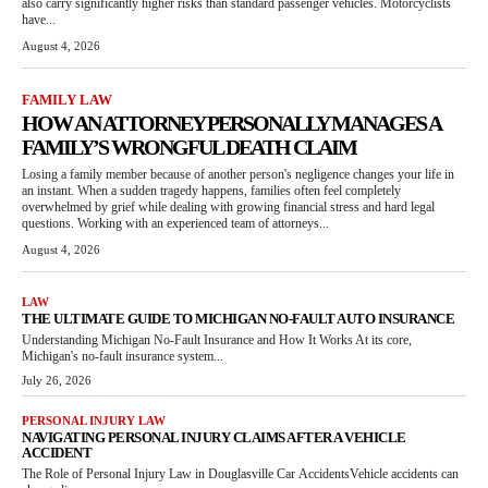
also carry significantly higher risks than standard passenger vehicles. Motorcyclists
have...
August 4, 2026
FAMILY LAW
HOW AN ATTORNEY PERSONALLY MANAGES A
FAMILY’S WRONGFUL DEATH CLAIM
Losing a family member because of another person's negligence changes your life in
an instant. When a sudden tragedy happens, families often feel completely
overwhelmed by grief while dealing with growing financial stress and hard legal
questions. Working with an experienced team of attorneys...
August 4, 2026
LAW
THE ULTIMATE GUIDE TO MICHIGAN NO-FAULT AUTO INSURANCE
Understanding Michigan No-Fault Insurance and How It Works At its core,
Michigan's no-fault insurance system...
July 26, 2026
PERSONAL INJURY LAW
NAVIGATING PERSONAL INJURY CLAIMS AFTER A VEHICLE
ACCIDENT
The Role of Personal Injury Law in Douglasville Car AccidentsVehicle accidents can