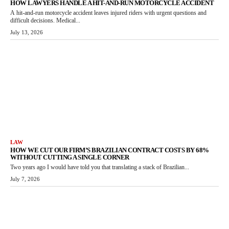
HOW LAWYERS HANDLE A HIT-AND-RUN MOTORCYCLE ACCIDENT
A hit-and-run motorcycle accident leaves injured riders with urgent questions and
difficult decisions. Medical...
July 13, 2026
LAW
HOW WE CUT OUR FIRM’S BRAZILIAN CONTRACT COSTS BY 68%
WITHOUT CUTTING A SINGLE CORNER
Two years ago I would have told you that translating a stack of Brazilian...
July 7, 2026