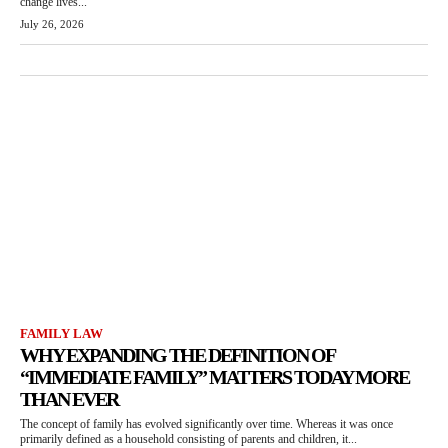
change lives...
July 26, 2026
FAMILY LAW
WHY EXPANDING THE DEFINITION OF
“IMMEDIATE FAMILY” MATTERS TODAY MORE
THAN EVER
The concept of family has evolved significantly over time. Whereas it was once
primarily defined as a household consisting of parents and children, it...